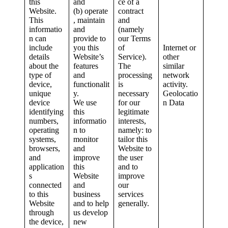
this
and
ce of a
Website.
(b) operate
contract
This
, maintain
and
informatio
and
(namely
n can
provide to
our Terms
include
you this
of
Internet or
details
Website’s
Service).
other
about the
features
The
similar
type of
and
processing
network
device,
functionalit
is
activity.
unique
y.
necessary
Geolocatio
device
We use
for our
n Data
identifying
this
legitimate
numbers,
informatio
interests,
operating
n to
namely: to
systems,
monitor
tailor this
browsers,
and
Website to
and
improve
the user
application
this
and to
s
Website
improve
connected
and
our
to this
business
services
Website
and to help
generally.
through
us develop
the device,
new