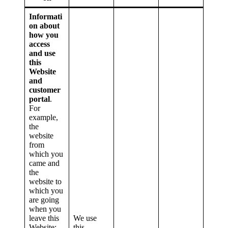
Informati
on about
how you
access
and use
this
Website
and
customer
portal
.
For
example,
the
website
from
which you
came and
the
website to
which you
are going
when you
leave this
We use
Website;
this