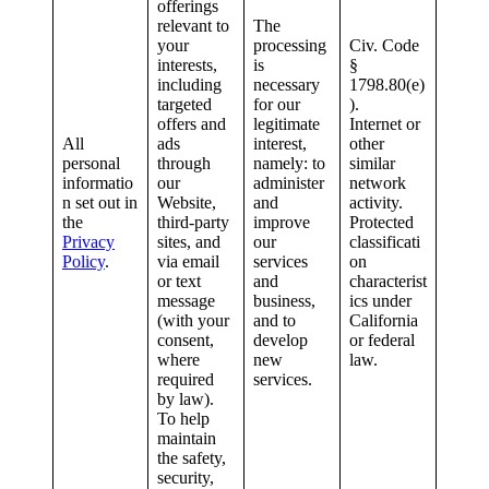
offerings
relevant to
The
your
processing
Civ. Code
interests,
is
§
including
necessary
1798.80(e)
targeted
for our
).
offers and
legitimate
Internet or
All
ads
interest,
other
personal
through
namely: to
similar
informatio
our
administer
network
n set out in
Website,
and
activity.
the
third-party
improve
Protected
Privacy
sites, and
our
classificati
Policy
.
via email
services
on
or text
and
characterist
message
business,
ics under
(with your
and to
California
consent,
develop
or federal
where
new
law.
required
services.
by law).
To help
maintain
the safety,
security,