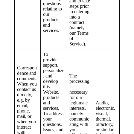
and to take
questions
steps prior
relating to
to entering
our
into a
products
contract
and
(namely
services.
our Terms
of
Service).
To
provide,
support,
Correspon
personalize
dence and
, and
The
comments.
develop
processing
When you
this
is
contact us
Website,
necessary
directly,
products
for our
e.g. by
and
legitimate
Audio,
email,
services.
interests,
electronic,
phone,
To address
namely:
visual,
mail, or
your
communic
thermal,
when you
questions,
ating with
olfactory,
interact
issues, and
you
or similar
with