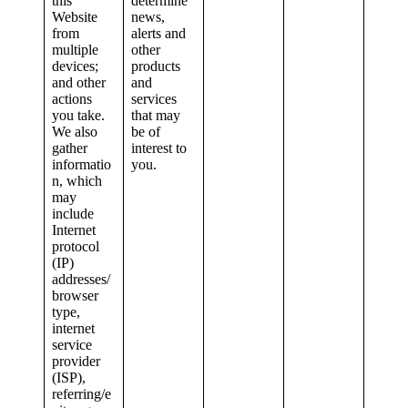
this
determine
Website
news,
from
alerts and
multiple
other
devices;
products
and other
and
actions
services
you take.
that may
We also
be of
gather
interest to
informatio
you.
n, which
may
include
Internet
protocol
(IP)
addresses/
browser
type,
internet
service
provider
(ISP),
referring/e