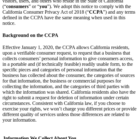
visitors, users, and others who reside in the State of California
(“
consumers
” or “
you
”). We adopt this notice to comply with the
California Consumer Privacy Act of 2018 (“
CCPA
”) and any terms
defined in the CCPA have the same meaning when used in this
notice.
Background on the CCPA
Effective January 1, 2020, the CCPA allows California residents,
upon a verifiable consumer request, to request that a business that
collects consumers’ personal information to give consumers access,
in a portable and (if technically feasible) readily usable form, to the
specific pieces and categories of personal information that the
business has collected about the consumer, the categories of sources
for that information, the business or commercial purposes for
collecting the information, and the categories of third parties with
which the information was shared. California residents also have the
right to submit a request for deletion of information under certain
circumstances. Consistent with California law, if you choose to
exercise your rights, we won’t charge you different prices or provide
different quality of services unless those differences are related to
your information.
Information We Collect About You