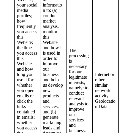
your social
informatio
media
n to: (a)
profiles;
conduct
how
market
frequently
analysis,
you access
monitor
this
this
Website;
Website
the time
and how it
The
you access
is used in
processing
this
order to
is
Website
improve
necessary
and how
our
for our
long you
business
Internet or
legitimate
use it for;
and help
other
interests,
whether
us develop
similar
namely: to
you open
new
network
conduct
emails or
products
activity.
relevant
click the
and
Geolocatio
analysis to
links
services;
n Data
improve
contained
and (b)
our
in emails;
generate
services
whether
marketing
and
you access
leads and
business.