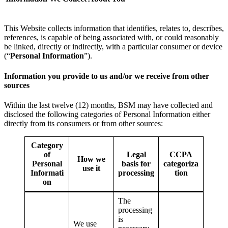
This Website collects information that identifies, relates to, describes,
references, is capable of being associated with, or could reasonably
be linked, directly or indirectly, with a particular consumer or device
(“
Personal Information
”).
Information you provide to us and/or we receive from other
sources
Within the last twelve (12) months, BSM may have collected and
disclosed the following categories of Personal Information either
directly from its consumers or from other sources:
Category
of
Legal
CCPA
How we
Personal
basis for
categoriza
use it
Informati
processing
tion
on
The
processing
is
We use