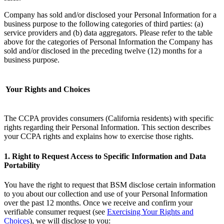
Company has sold and/or disclosed your Personal Information for a
business purpose to the following categories of third parties: (a)
service providers and (b) data aggregators. Please refer to the table
above for the categories of Personal Information the Company has
sold and/or disclosed in the preceding twelve (12) months for a
business purpose. ‌
Your Rights and Choices
The CCPA provides consumers (California residents) with specific
rights regarding their Personal Information. This section describes
your CCPA rights and explains how to exercise those rights.
1. Right to Request Access to Specific Information and Data
Portability
You have the right to request that BSM disclose certain information
to you about our collection and use of your Personal Information
over the past 12 months. Once we receive and confirm your
verifiable consumer request (see
Exercising Your Rights and
Choices
), we will disclose to you: