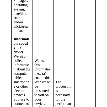
xit pages,
operating
system,
date/time
stamp,
and/or
clickstrea
m data.
Informati
on about
your
device
.
We also
collect
We use
informatio
this
n about the
informatio
computer,
n to: (a)
tablet,
enable this
smartphon
Website to
The
e or other
be
processing
electronic
presented
is
devices
to you on
necessary
you use to
your
for the
connect to
device;
performan