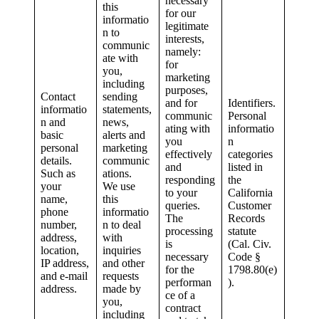
necessary
this
for our
informatio
legitimate
n to
interests,
communic
namely:
ate with
for
you,
marketing
including
purposes,
Contact
sending
and for
Identifiers.
informatio
statements,
communic
Personal
n and
news,
ating with
informatio
basic
alerts and
you
n
personal
marketing
effectively
categories
details.
communic
and
listed in
Such as
ations.
responding
the
your
We use
to your
California
name,
this
queries.
Customer
phone
informatio
The
Records
number,
n to deal
processing
statute
address,
with
is
(Cal. Civ.
location,
inquiries
necessary
Code §
IP address,
and other
for the
1798.80(e)
and e-mail
requests
performan
).
address.
made by
ce of a
you,
contract
including