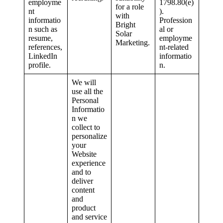
employme
1798.80(e)
for a role
nt
).
with
informatio
Profession
Bright
n such as
al or
Solar
resume,
employme
Marketing.
references,
nt-related
LinkedIn
informatio
profile.
n.
We will
use all the
Personal
Informatio
n we
collect to
personalize
your
Website
experience
and to
deliver
content
and
product
and service