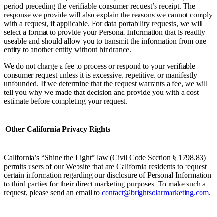
period preceding the verifiable consumer request’s receipt. The
response we provide will also explain the reasons we cannot comply
with a request, if applicable. For data portability requests, we will
select a format to provide your Personal Information that is readily
useable and should allow you to transmit the information from one
entity to another entity without hindrance.
We do not charge a fee to process or respond to your verifiable
consumer request unless it is excessive, repetitive, or manifestly
unfounded. If we determine that the request warrants a fee, we will
tell you why we made that decision and provide you with a cost
estimate before completing your request.
Other California Privacy Rights
California’s “Shine the Light” law (Civil Code Section § 1798.83)
permits users of our Website that are California residents to request
certain information regarding our disclosure of Personal Information
to third parties for their direct marketing purposes. To make such a
request, please send an email to
contact@brightsolarmarketing.com
. ‌