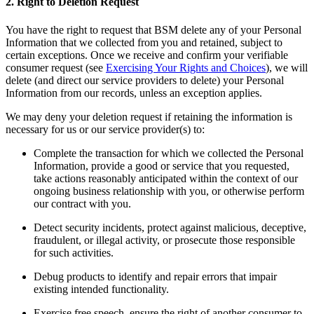
2. Right to Deletion Request
You have the right to request that BSM delete any of your Personal
Information that we collected from you and retained, subject to
certain exceptions. Once we receive and confirm your verifiable
consumer request (see
Exercising Your Rights and Choices
), we will
delete (and direct our service providers to delete) your Personal
Information from our records, unless an exception applies.
We may deny your deletion request if retaining the information is
necessary for us or our service provider(s) to:
Complete the transaction for which we collected the Personal
Information, provide a good or service that you requested,
take actions reasonably anticipated within the context of our
ongoing business relationship with you, or otherwise perform
our contract with you.
Detect security incidents, protect against malicious, deceptive,
fraudulent, or illegal activity, or prosecute those responsible
for such activities.
Debug products to identify and repair errors that impair
existing intended functionality.
Exercise free speech, ensure the right of another consumer to