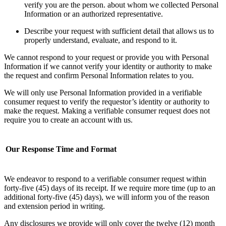
verify you are the person. about whom we collected Personal
Information or an authorized representative.
Describe your request with sufficient detail that allows us to
properly understand, evaluate, and respond to it.
We cannot respond to your request or provide you with Personal
Information if we cannot verify your identity or authority to make
the request and confirm Personal Information relates to you.
We will only use Personal Information provided in a verifiable
consumer request to verify the requestor’s identity or authority to
make the request. Making a verifiable consumer request does not
require you to create an account with us.
Our Response Time and Format
We endeavor to respond to a verifiable consumer request within
forty-five (45) days of its receipt. If we require more time (up to an
additional forty-five (45) days), we will inform you of the reason
and extension period in writing.
Any disclosures we provide will only cover the twelve (12) month