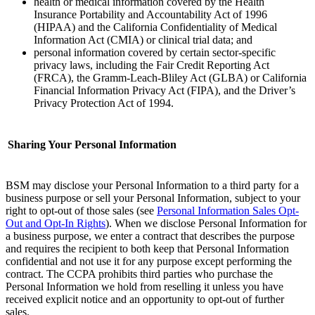
health or medical information covered by the Health
Insurance Portability and Accountability Act of 1996
(HIPAA) and the California Confidentiality of Medical
Information Act (CMIA) or clinical trial data; and
personal information covered by certain sector-specific
privacy laws, including the Fair Credit Reporting Act
(FRCA), the Gramm-Leach-Bliley Act (GLBA) or California
Financial Information Privacy Act (FIPA), and the Driver’s
Privacy Protection Act of 1994. ‌
Sharing Your Personal Information
BSM may disclose your Personal Information to a third party for a
business purpose or sell your Personal Information, subject to your
right to opt-out of those sales (see
Personal Information Sales Opt-
Out and Opt-In Rights
)
. When we disclose Personal Information for
a business purpose, we enter a contract that describes the purpose
and requires the recipient to both keep that Personal Information
confidential and not use it for any purpose except performing the
contract. The CCPA prohibits third parties who purchase the
Personal Information we hold from reselling it unless you have
received explicit notice and an opportunity to opt-out of further
sales.