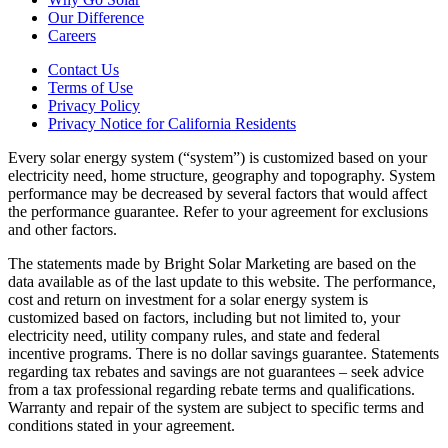
Our Difference
Careers
Contact Us
Terms of Use
Privacy Policy
Privacy Notice for California Residents
Every solar energy system (“system”) is customized based on your
electricity need, home structure, geography and topography. System
performance may be decreased by several factors that would affect
the performance guarantee. Refer to your agreement for exclusions
and other factors.
The statements made by Bright Solar Marketing are based on the
data available as of the last update to this website. The performance,
cost and return on investment for a solar energy system is
customized based on factors, including but not limited to, your
electricity need, utility company rules, and state and federal
incentive programs. There is no dollar savings guarantee. Statements
regarding tax rebates and savings are not guarantees – seek advice
from a tax professional regarding rebate terms and qualifications.
Warranty and repair of the system are subject to specific terms and
conditions stated in your agreement.