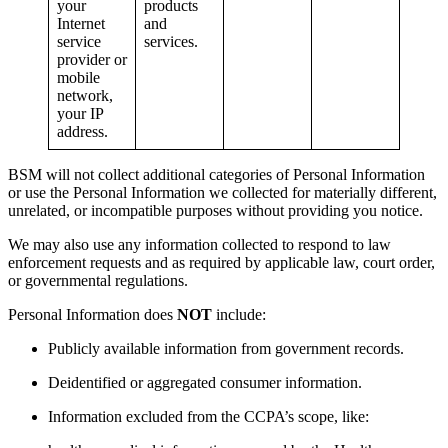
your
products
Internet
and
service
services.
provider or
mobile
network,
your IP
address.
BSM will not collect additional categories of Personal Information
or use the Personal Information we collected for materially different,
unrelated, or incompatible purposes without providing you notice.
We may also use any information collected to respond to law
enforcement requests and as required by applicable law, court order,
or governmental regulations.
Personal Information does
NOT
include:
Publicly available information from government records.
Deidentified or aggregated consumer information.
Information excluded from the CCPA’s scope, like: