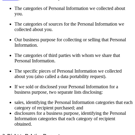
The categories of Personal Information we collected about
you.
The categories of sources for the Personal Information we
collected about you.
Our business purpose for collecting or selling that Personal
Information.
The categories of third parties with whom we share that
Personal Information.
The specific pieces of Personal Information we collected
about you (also called a data portability request).
If we sold or disclosed your Personal Information for a
business purpose, two separate lists disclosing:
sales, identifying the Personal Information categories that each
category of recipient purchased; and
disclosures for a business purpose, identifying the Personal
Information categories that each category of recipient
obtained.