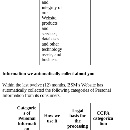
and
integrity of
our
Website,
products
and
services,
databases
and other
technology
assets, and
business.
Information we automatically collect about you
Within the last twelve (12) months, BSM’s Website has
automatically collected the following categories of Personal
Information from its consumers:
Categorie
Legal
s of
CCPA
How we
basis for
Personal
categoriza
use it
the
Informati
tion
processing
on