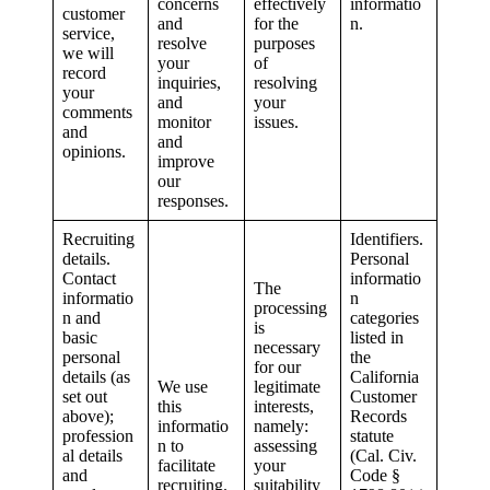
concerns
effectively
informatio
customer
and
for the
n.
service,
resolve
purposes
we will
your
of
record
inquiries,
resolving
your
and
your
comments
monitor
issues.
and
and
opinions.
improve
our
responses.
Recruiting
Identifiers.
details.
Personal
Contact
informatio
The
informatio
n
processing
n and
categories
is
basic
listed in
necessary
personal
the
for our
details (as
California
We use
legitimate
set out
Customer
this
interests,
above);
Records
informatio
namely:
profession
statute
n to
assessing
al details
(Cal. Civ.
facilitate
your
and
Code §
recruiting.
suitability