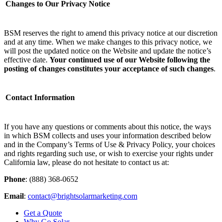
Changes to Our Privacy Notice
BSM reserves the right to amend this privacy notice at our discretion
and at any time. When we make changes to this privacy notice, we
will post the updated notice on the Website and update the notice’s
effective date.
Your continued use of our Website following the
posting of changes constitutes your acceptance of such changes
. ‌
Contact Information
If you have any questions or comments about this notice, the ways
in which BSM collects and uses your information described below
and in the Company’s Terms of Use & Privacy Policy, your choices
and rights regarding such use, or wish to exercise your rights under
California law, please do not hesitate to contact us at:
Phone
: (888) 368-0652
Email
:
contact@brightsolarmarketing.com
Get a Quote
Why Go Solar