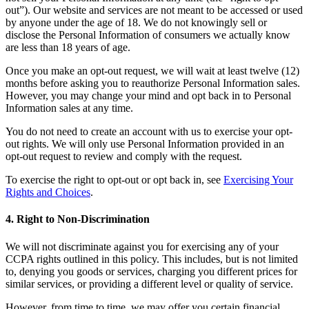
out”). Our website and services are not meant to be accessed or used
by anyone under the age of 18. We do not knowingly sell or
disclose the Personal Information of consumers we actually know
are less than 18 years of age.
Once you make an opt-out request, we will wait at least twelve (12)
months before asking you to reauthorize Personal Information sales.
However, you may change your mind and opt back in to Personal
Information sales at any time.
You do not need to create an account with us to exercise your opt-
out rights. We will only use Personal Information provided in an
opt-out request to review and comply with the request.
To exercise the right to opt-out or opt back in, see
Exercising Your
Rights and Choices
.
4. Right to Non-Discrimination
We will not discriminate against you for exercising any of your
CCPA rights outlined in this policy. This includes, but is not limited
to, denying you goods or services, charging you different prices for
similar services, or providing a different level or quality of service.
However, from time to time, we may offer you certain financial