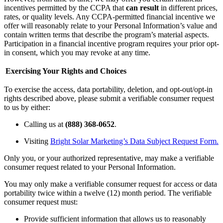
incentives permitted by the CCPA that
can result
in different prices,
rates, or quality levels. Any CCPA-permitted financial incentive we
offer will reasonably relate to your Personal Information’s value and
contain written terms that describe the program’s material aspects.
Participation in a financial incentive program requires your prior opt-
in consent, which you may revoke at any time.
Exercising Your Rights and Choices
To exercise the access, data portability, deletion, and opt-out/opt-in
rights described above, please submit a verifiable consumer request
to us by either:
Calling us at
(888) 368-0652
.
Visiting
Bright Solar Marketing’s Data Subject Request Form.
Only you, or your authorized representative, may make a verifiable
consumer request related to your Personal Information.
You may only make a verifiable consumer request for access or data
portability twice within a twelve (12) month period. The verifiable
consumer request must:
Provide sufficient information that allows us to reasonably