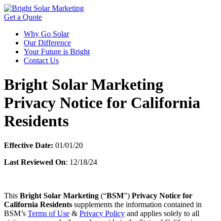
Get a Quote
Why Go Solar
Our Difference
Your Future is Bright
Contact Us
Bright Solar Marketing
Privacy Notice for California
Residents
Effective Date:
01/01/20
Last Reviewed On
: 12/18/24
This
Bright Solar Marketing
(“
BSM
”)
Privacy Notice for
California Residents
supplements the information contained in
BSM’s
Terms of Use
&
Privacy Policy
and applies solely to all