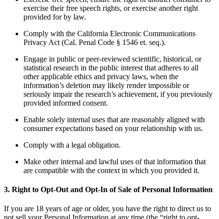
exercise their free speech rights, or exercise another right
provided for by law.
Comply with the California Electronic Communications
Privacy Act (Cal. Penal Code § 1546 et. seq.).
Engage in public or peer-reviewed scientific, historical, or
statistical research in the public interest that adheres to all
other applicable ethics and privacy laws, when the
information’s deletion may likely render impossible or
seriously impair the research’s achievement, if you previously
provided informed consent.
Enable solely internal uses that are reasonably aligned with
consumer expectations based on your relationship with us.
Comply with a legal obligation.
Make other internal and lawful uses of that information that
are compatible with the context in which you provided it.
3. Right to Opt-Out and Opt-In of Sale of Personal Information
If you are 18 years of age or older, you have the right to direct us to
not sell your Personal Information at any time (the “right to opt-